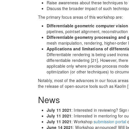
Raise awareness about these techniques to
Discuss the broader impact of such technique
The primary focus areas of this workshop are:
Differentiable geometric computer vision
pipelines, pointset alignment, reconstruction 
Differentiable geometry processing and 
mesh manipulation, rendering, higher-order li
Applications and limitations of different
Differentiable rendering is being used increa
differentiable rendering [21]. However, there
applicable only where precise process models
optimization (or other techniques) to circum
Notably, most of the advances in our focus areas h
the release of open-source tools such as Kaolin 
News
July 11 2021
: Interested in reviewing? Sign
July 11 2021
: Interested in mentoring for 
July 11 2021
: Workshop
submission portal
o
June 14 2021
: Workshop announced! Will b