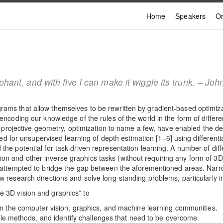
Home
Speakers
Or
ephant, and with five I can make it wiggle its trunk. – 
grams that allow themselves to be rewritten by gradient-based optimi
y encoding our knowledge of the rules of the world in the form of diffe
ng, projective geometry, optimization to name a few, have enabled the d
for unsupervised learning of depth estimation [1‒6] using differenti
 the potential for task-driven representation learning. A number of di
on and other inverse graphics tasks (without requiring any form of 3
ve attempted to bridge the gap between the aforementioned areas. Nar
ew research directions and solve long-standing problems, particularly
e 3D vision and graphics” to
n the computer vision, graphics, and machine learning communities.
ble methods, and identify challenges that need to be overcome.