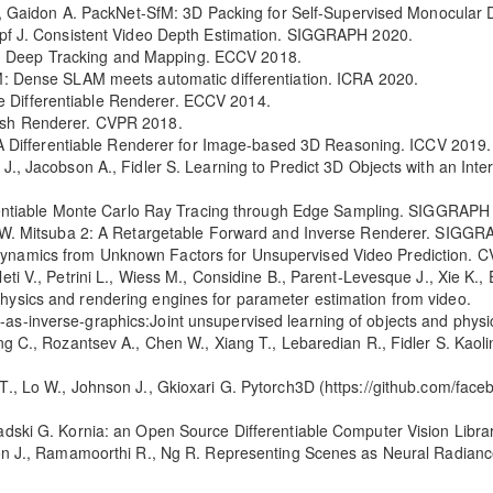
s A., Gaidon A. PackNet-SfM: 3D Packing for Self-Supervised Monocula
Kopf J. Consistent Video Depth Estimation. SIGGRAPH 2020.
: Deep Tracking and Mapping. ECCV 2018.
AM: Dense SLAM meets automatic differentiation. ICRA 2020.
 Differentiable Renderer. ECCV 2014.
Mesh Renderer. CVPR 2018.
r: A Differentiable Renderer for Image-based 3D Reasoning. ICCV 2019.
 J., Jacobson A., Fidler S. Learning to Predict 3D Objects with an Int
fferentiable Monte Carlo Ray Tracing through Edge Sampling. SIGGRAPH
kob W. Mitsuba 2: A Retargetable Forward and Inverse Renderer. SIGGR
Dynamics from Unknown Factors for Unsupervised Video Prediction. 
ti V., Petrini L., Wiess M., Considine B., Parent-Levesque J., Xie K., Er
hysics and rendering engines for parameter estimation from video.
as-inverse-graphics:Joint unsupervised learning of objects and physi
ang C., Rozantsev A., Chen W., Xiang T., Lebaredian R., Fidler S. Kaol
 T., Lo W., Johnson J., Gkioxari G. Pytorch3D (https://github.com/fa
radski G. Kornia: an Open Source Differentiable Computer Vision Libr
rron J., Ramamoorthi R., Ng R. Representing Scenes as Neural Radian