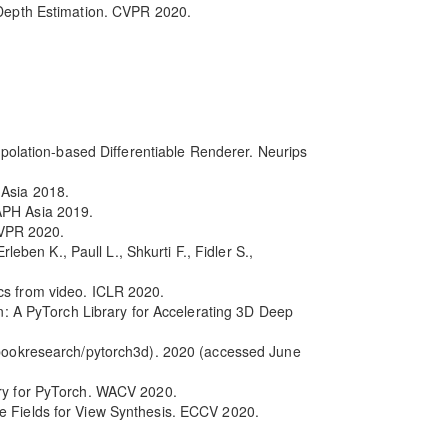
r Depth Estimation. CVPR 2020.
erpolation-based Differentiable Renderer. Neurips
 Asia 2018.
APH Asia 2019.
CVPR 2020.
leben K., Paull L., Shkurti F., Fidler S.,
cs from video. ICLR 2020.
in: A PyTorch Library for Accelerating 3D Deep
cebookresearch/pytorch3d). 2020 (accessed June
ary for PyTorch. WACV 2020.
ce Fields for View Synthesis. ECCV 2020.