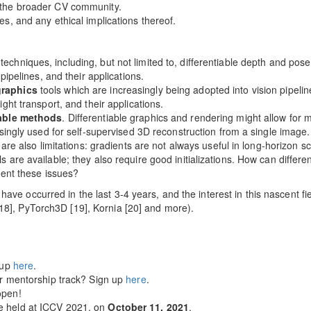
 the broader CV community.
s, and any ethical implications thereof.
techniques, including, but not limited to, differentiable depth and pos
pipelines, and their applications.
graphics
tools which are increasingly being adopted into vision pipelines
ght transport, and their applications.
iable methods
. Differentiable graphics and rendering might allow for 
singly used for self-supervised 3D reconstruction from a single image.
 are also limitations: gradients are not always useful in long-horizon s
 are available; they also require good initializations. How can differ
vent these issues?
ave occurred in the last 3-4 years, and the interest in this nascent fi
[18], PyTorch3D [19], Kornia [20] and more).
 up
here
.
our mentorship track? Sign up
here
.
pen!
e held at ICCV 2021, on
October 11, 2021
.