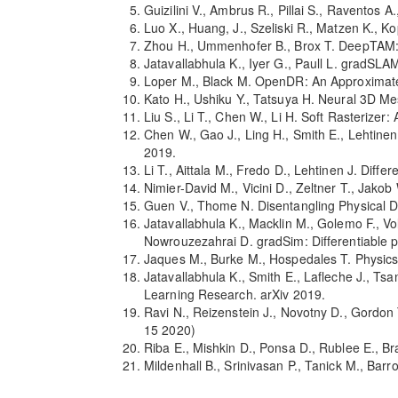
Guizilini V., Ambrus R., Pillai S., Ravento
Luo X., Huang, J., Szeliski R., Matzen K., 
Zhou H., Ummenhofer B., Brox T. DeepTAM
Jatavallabhula K., Iyer G., Paull L. gradSL
Loper M., Black M. OpenDR: An Approximate
Kato H., Ushiku Y., Tatsuya H. Neural 3D 
Liu S., Li T., Chen W., Li H. Soft Rasterize
Chen W., Gao J., Ling H., Smith E., Lehtinen
2019.
Li T., Aittala M., Fredo D., Lehtinen J. Di
Nimier-David M., Vicini D., Zeltner T., Ja
Guen V., Thome N. Disentangling Physical 
Jatavallabhula K., Macklin M., Golemo F., Vole
Nowrouzezahrai D. gradSim: Differentiable p
Jaques M., Burke M., Hospedales T. Physics-
Jatavallabhula K., Smith E., Lafleche J., Ts
Learning Research. arXiv 2019.
Ravi N., Reizenstein J., Novotny D., Gordon
15 2020)
Riba E., Mishkin D., Ponsa D., Rublee E., B
Mildenhall B., Srinivasan P., Tanick M., Ba