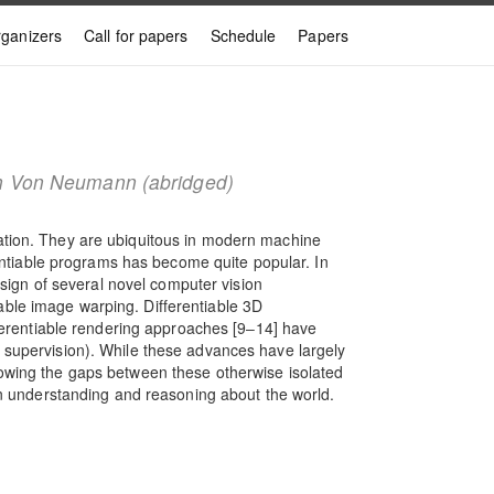
ganizers
Call for papers
Schedule
Papers
John Von Neumann (abridged)
zation. They are ubiquitous in modern machine
rentiable programs has become quite popular. In
esign of several novel computer vision
able image warping. Differentiable 3D
fferentiable rendering approaches [9‒14] have
D supervision). While these advances have largely
rowing the gaps between these otherwise isolated
 in understanding and reasoning about the world.