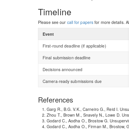
Timeline
Please see our
call for papers
for more details. A
Event
First-round deadline (if applicable)
Final submission deadline
Decisions announced
Camera-ready submissions due
References
Garg R., B.G. V.K., Carneiro G., Reid I. U
Zhou T., Brown M., Snavely N., Lowe D. Un
Godard C., Aodha O., Brostow G. Unsupervi
Godard C., Aodha O., Firman M., Brostow, G