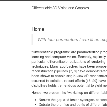
Differentiable 3D Vision and Graphics
Home
With four parameters I can fit an el
“Differentiable programs” are parameterized pro
learning and computer vision. Recently, explicitl
particular, differentiable realizations of renderi
techniques. Many approaches have been proposed 
reconstruction pipelines [7, 8] have demonstrated
been shown to enable single-view 3D reconstructi
occurred in isolation, recent efforts [15‒20] ha
disciplines holds tremendous potential to yield n
Hence, we present the “workshop on differentiabl
Narrow the gap and foster synergies betwee
Debate the promise and perils of differentia