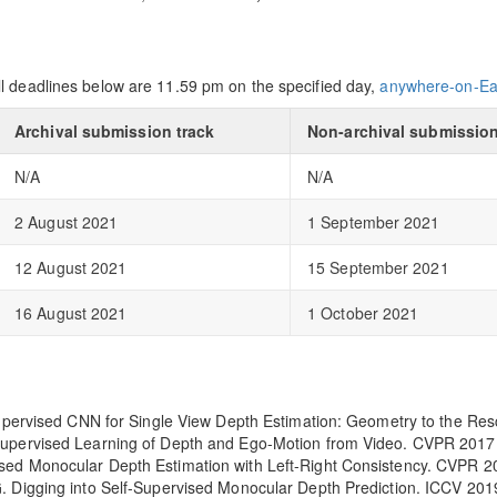
ll deadlines below are 11.59 pm on the specified day,
anywhere-on-Ea
Archival submission track
Non-archival submission
N/A
N/A
2 August 2021
1 September 2021
12 August 2021
15 September 2021
16 August 2021
1 October 2021
nsupervised CNN for Single View Depth Estimation: Geometry to the R
supervised Learning of Depth and Ego-Motion from Video. CVPR 2017
sed Monocular Depth Estimation with Left-Right Consistency. CVPR 2
. Digging into Self-Supervised Monocular Depth Prediction. ICCV 201