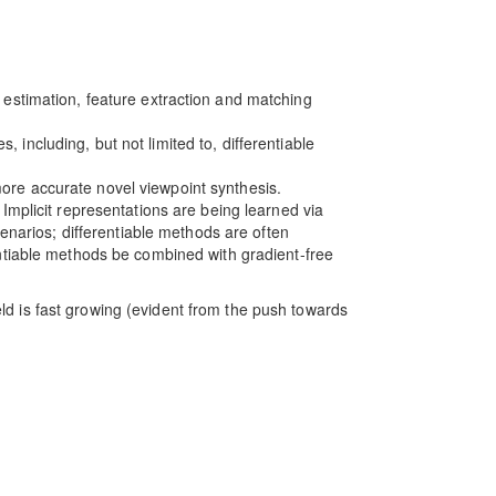
e estimation, feature extraction and matching
, including, but not limited to, differentiable
more accurate novel viewpoint synthesis.
 Implicit representations are being learned via
cenarios; differentiable methods are often
entiable methods be combined with gradient-free
eld is fast growing (evident from the push towards