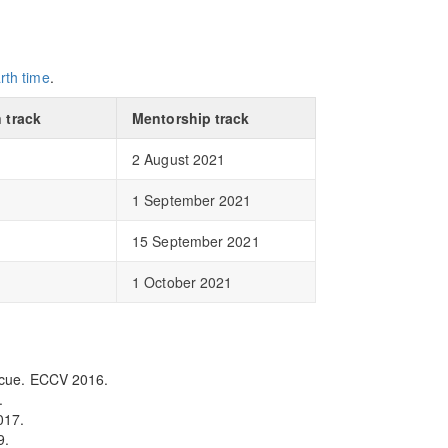
rth time
.
 track
Mentorship track
2 August 2021
1 September 2021
15 September 2021
1 October 2021
escue. ECCV 2016.
.
017.
9.